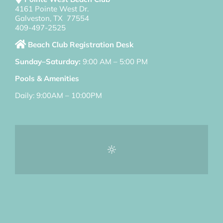
4161 Pointe West Dr.
Galveston, TX 77554
409-497-2525
Beach Club Registration Desk
Sunday–Saturday:
9:00 AM – 5:00 PM
Pools & Amenities
Daily: 9:00AM – 10:00PM