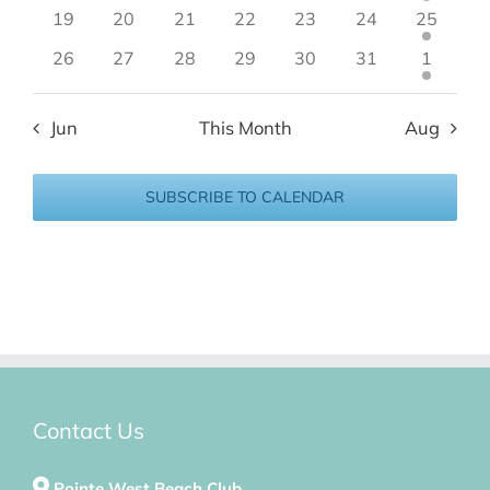
19
20
21
22
23
24
25
26
27
28
29
30
31
1
Jun
This Month
Aug
SUBSCRIBE TO CALENDAR
Contact Us
Pointe West Beach Club