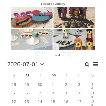
Events Gallery
«
‹
of
4
›
»
2026-07-01
Event
Search
Month
Events
Views
Select
Search
Navig
Calendar
S
Sunday
M
Monday
T
Tuesday
W
Wednesday
T
Thursday
F
Friday
S
Satur
date.
and
of
28
29
30
1
2
3
4
Views
Events
Navigation
5
6
7
8
9
10
11
12
13
14
15
16
17
18