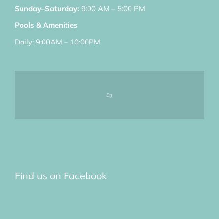
Sunday–Saturday:
9:00 AM – 5:00 PM
Pools & Amenities
Daily: 9:00AM – 10:00PM
Find us on Facebook