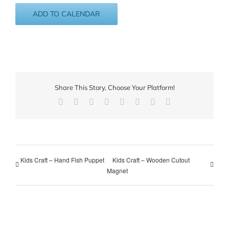
ADD TO CALENDAR
Share This Story, Choose Your Platform!
Facebook
X
Reddit
LinkedIn
Tumblr
Pinterest
Vk
Email
Kids Craft – Hand Fish Puppet
Kids Craft – Wooden Cutout
Magnet