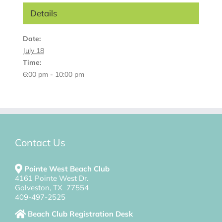
Details
Date:
July 18
Time:
6:00 pm - 10:00 pm
Contact Us
Pointe West Beach Club
4161 Pointe West Dr.
Galveston, TX 77554
409-497-2525
Beach Club Registration Desk