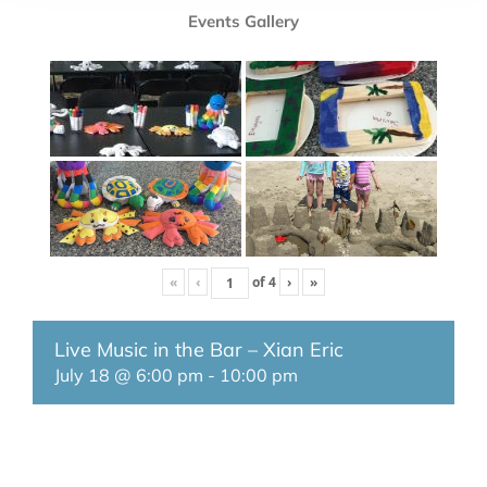
Events Gallery
«
‹
of
4
›
»
Live Music in the Bar – Xian Eric
July 18 @ 6:00 pm
-
10:00 pm