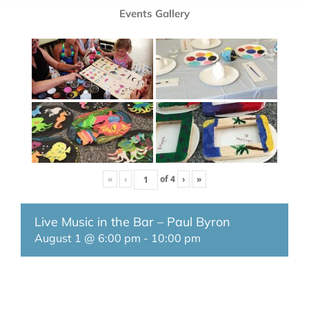
Events Gallery
«
‹
of
4
›
»
Live Music in the Bar – Paul Byron
August 1 @ 6:00 pm
-
10:00 pm