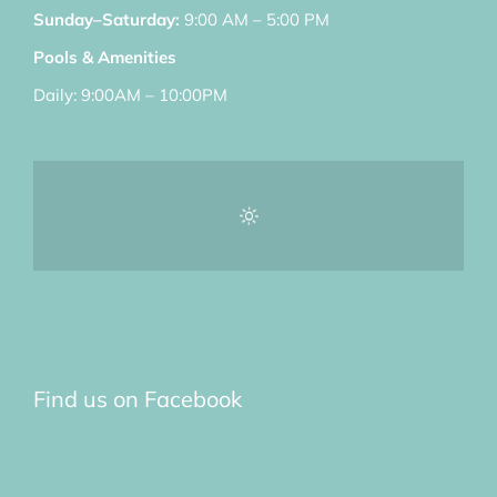
Sunday–Saturday:
9:00 AM – 5:00 PM
Pools & Amenities
Daily: 9:00AM – 10:00PM
Find us on Facebook