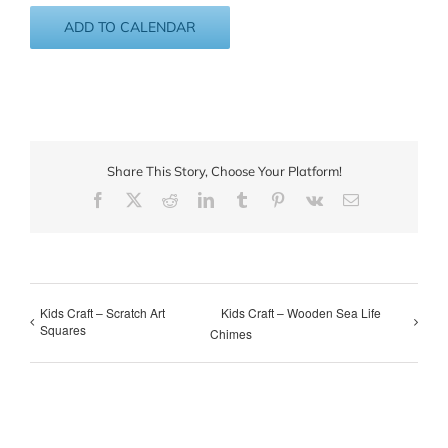
ADD TO CALENDAR
Share This Story, Choose Your Platform!
Facebook
X
Reddit
LinkedIn
Tumblr
Pinterest
Vk
Email
Kids Craft – Scratch Art
Kids Craft – Wooden Sea Life
Squares
Chimes