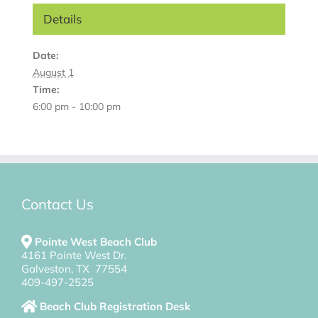
Details
Date:
August 1
Time:
6:00 pm - 10:00 pm
Contact Us
Pointe West Beach Club
4161 Pointe West Dr.
Galveston, TX 77554
409-497-2525
Beach Club Registration Desk