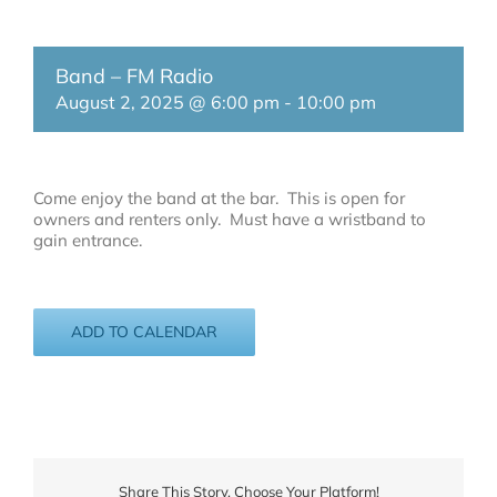
Band – FM Radio
August 2, 2025 @ 6:00 pm
-
10:00 pm
Come enjoy the band at the bar. This is open for
owners and renters only. Must have a wristband to
gain entrance.
ADD TO CALENDAR
Share This Story, Choose Your Platform!