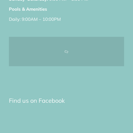
Pools & Amenities
Daily: 9:00AM – 10:00PM
Find us on Facebook