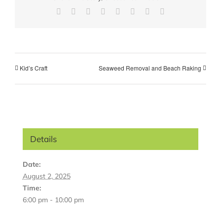
Facebook
X
Reddit
LinkedIn
Tumblr
Pinterest
Vk
Email
Kid’s Craft
Seaweed Removal and Beach Raking
Details
Date:
August 2, 2025
Time:
6:00 pm - 10:00 pm