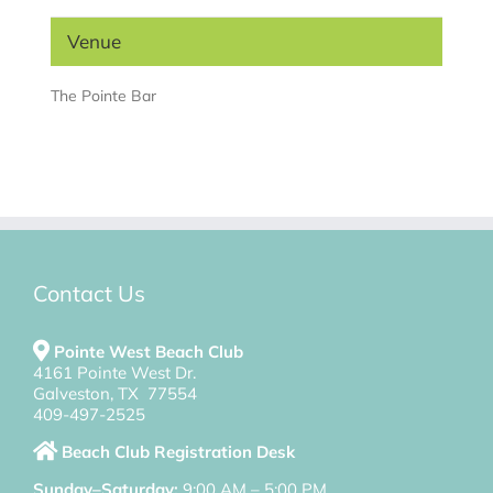
Venue
The Pointe Bar
Contact Us
Pointe West Beach Club
4161 Pointe West Dr.
Galveston, TX 77554
409-497-2525
Beach Club Registration Desk
Sunday–Saturday:
9:00 AM – 5:00 PM