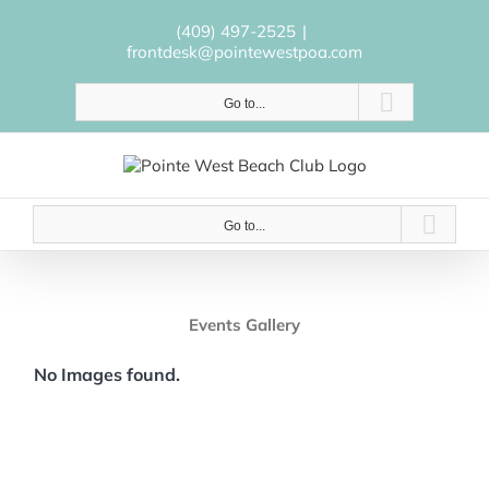
Skip
to
(409) 497-2525
|
content
frontdesk@pointewestpoa.com
Go to...
Go to...
Events Gallery
No Images found.