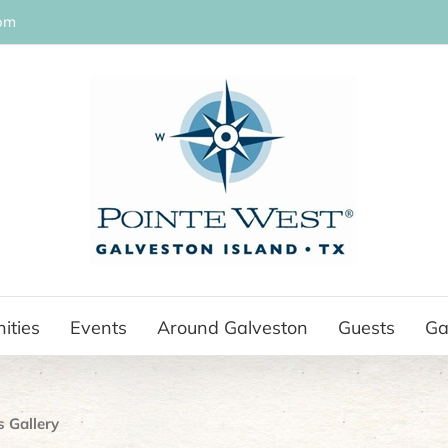
om
ities
Events
Around Galveston
Guests
Ga
s Gallery