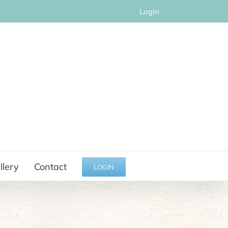
Login
llery
Contact
LOGIN