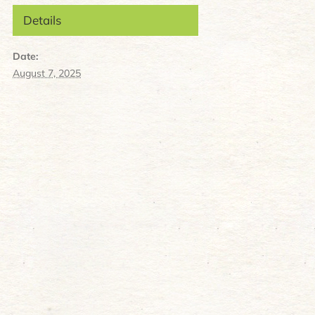
Details
Date:
August 7, 2025