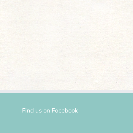
Find us on Facebook