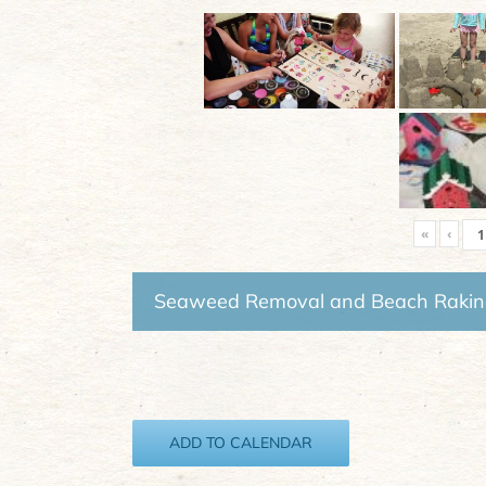
«
‹
Seaweed Removal and Beach Raki
ADD TO CALENDAR