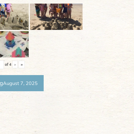
of
4
›
»
ng
August 7, 2025