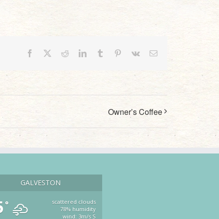
Facebook
X
Reddit
LinkedIn
Tumblr
Pinterest
Vk
Email
Owner’s Coffee
GALVESTON
5
scattered clouds
°
78% humidity
wind: 3m/s S