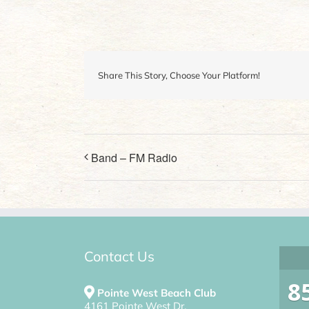
Share This Story, Choose Your Platform!
Band – FM Radio
Contact Us
8
Pointe West Beach Club
4161 Pointe West Dr.