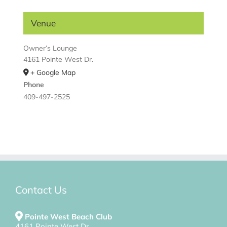
Venue
Owner’s Lounge
4161 Pointe West Dr.
+ Google Map
Phone
409-497-2525
Contact Us
Pointe West Beach Club
4161 Pointe West Dr.