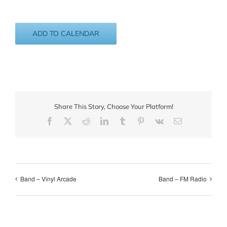
ADD TO CALENDAR
Share This Story, Choose Your Platform!
Facebook
X
Reddit
LinkedIn
Tumblr
Pinterest
Vk
Email
Band – Vinyl Arcade
Band – FM Radio