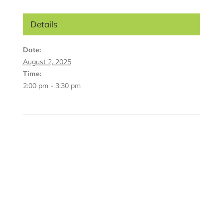
Details
Date:
August 2, 2025
Time:
2:00 pm - 3:30 pm