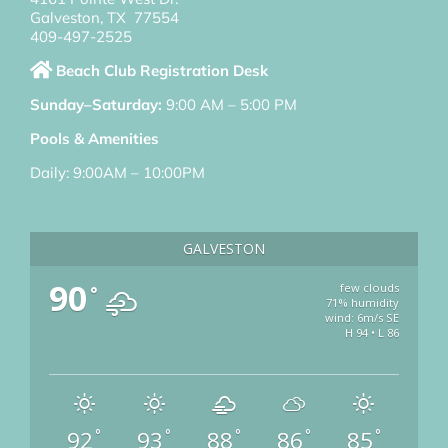
Galveston, TX 77554
409-497-2525
Beach Club Registration Desk
Sunday–Saturday:
9:00 AM – 5:00 PM
Pools & Amenities
Daily: 9:00AM – 10:00PM
GALVESTON
90
few clouds
°
71% humidity
wind: 6m/s SE
H 94 • L 86
92
93
88
86
85
°
°
°
°
°