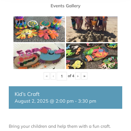
Events Gallery
«
‹
of
4
›
»
Kid’s Craft
August 2, 2025 @ 2:00 pm
-
3:30 pm
Bring your children and help them with a fun craft.