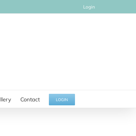
Login
llery
Contact
LOGIN