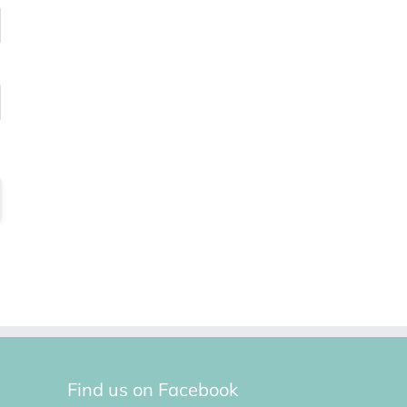
Find us on Facebook