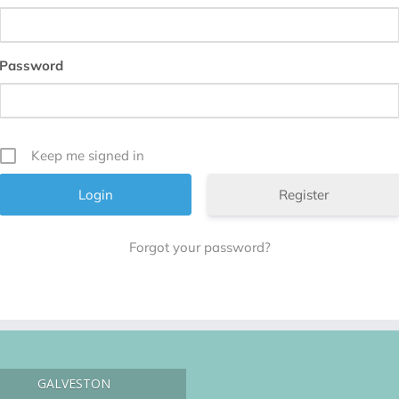
Password
Keep me signed in
Register
Forgot your password?
GALVESTON