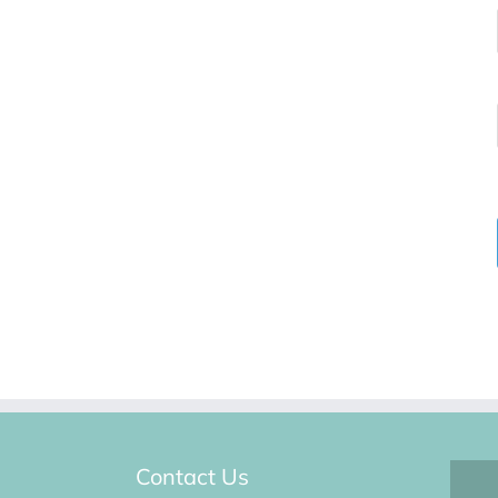
Contact Us