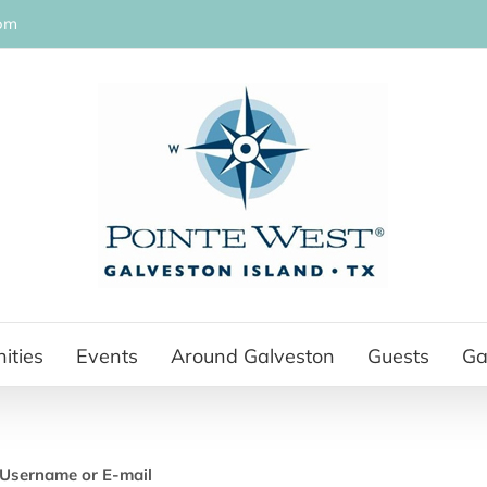
om
ities
Events
Around Galveston
Guests
Ga
Username or E-mail