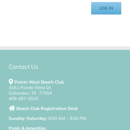
LOG IN
Contact Us
Pointe West Beach Club
4161 Pointe West Dr.
Galveston, TX 77554
409-497-2525
Beach Club Registration Desk
Sunday–Saturday:
9:00 AM – 5:00 PM
Pools & Amenities