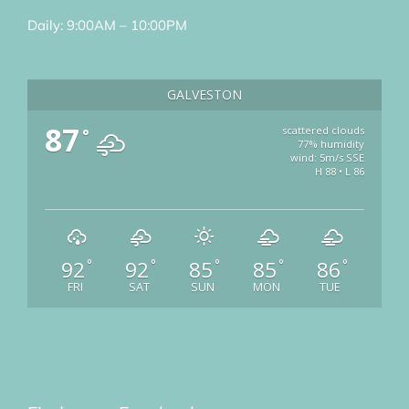
Daily: 9:00AM – 10:00PM
GALVESTON
87
scattered clouds
°
77% humidity
wind: 5m/s SSE
H 88 • L 86
92
92
85
85
86
°
°
°
°
°
FRI
SAT
SUN
MON
TUE