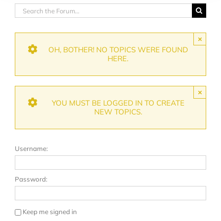
×
OH, BOTHER! NO TOPICS WERE FOUND
HERE.
×
YOU MUST BE LOGGED IN TO CREATE
NEW TOPICS.
Username:
Password:
Keep me signed in