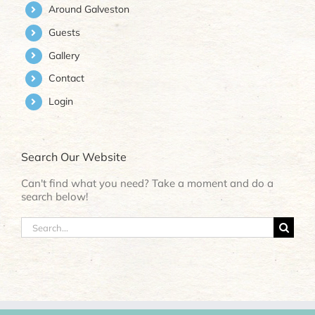
Around Galveston
Guests
Gallery
Contact
Login
Search Our Website
Can't find what you need? Take a moment and do a
search below!
Search
for: