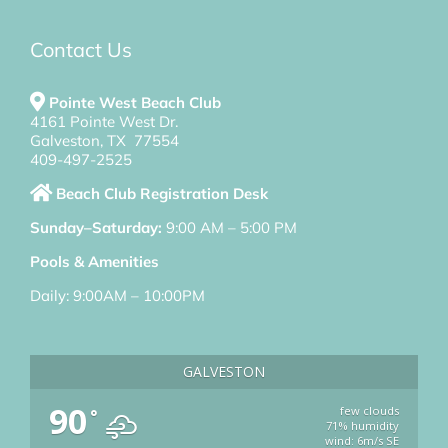
Contact Us
Pointe West Beach Club
4161 Pointe West Dr.
Galveston, TX 77554
409-497-2525
Beach Club Registration Desk
Sunday–Saturday:
9:00 AM – 5:00 PM
Pools & Amenities
Daily: 9:00AM – 10:00PM
GALVESTON
90
few clouds
°
71% humidity
wind: 6m/s SE