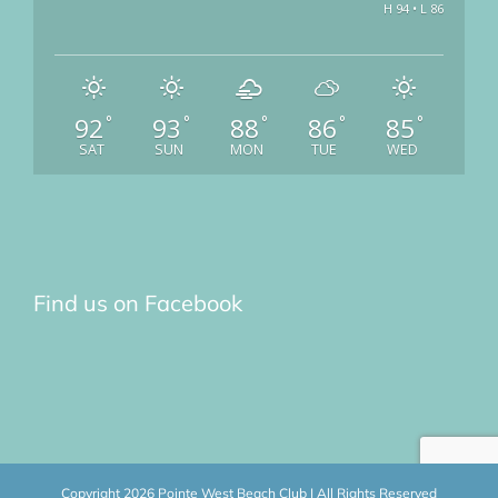
H 94 • L 86
92
93
88
86
85
°
°
°
°
°
SAT
SUN
MON
TUE
WED
Find us on Facebook
Copyright
2026 Pointe West Beach Club | All Rights Reserved