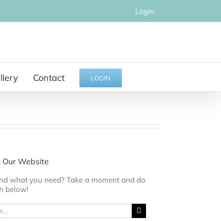
Login
llery
Contact
LOGIN
 Our Website
find what you need? Take a moment and do
h below!