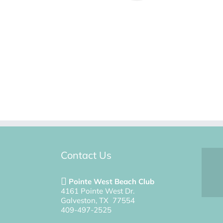
Contact Us
Pointe West Beach Club
4161 Pointe West Dr.
Galveston, TX 77554
409-497-2525