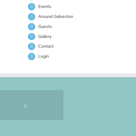
Events
Around Galveston
Guests
Gallery
Contact
Login