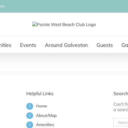
om
ities
Events
Around Galveston
Guests
Ga
Helpful Links
Search
Can't 
Home
a searc
About/Map
Search
Amenities
for: