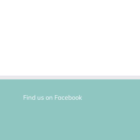
Find us on Facebook