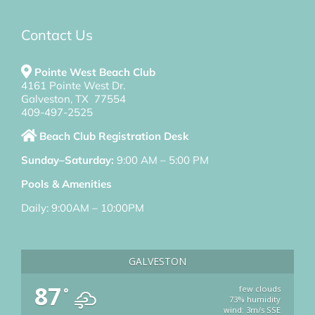
Contact Us
Pointe West Beach Club
4161 Pointe West Dr.
Galveston, TX 77554
409-497-2525
Beach Club Registration Desk
Sunday–Saturday:
9:00 AM – 5:00 PM
Pools & Amenities
Daily: 9:00AM – 10:00PM
GALVESTON
87
few clouds
°
73% humidity
wind: 3m/s SSE