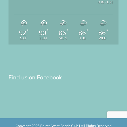
H 88 • L 86
92
90
86
86
86
°
°
°
°
°
SAT
SUN
MON
TUE
WED
Find us on Facebook
Copyright
2026 Pointe West Beach Club | All Rights Reserved