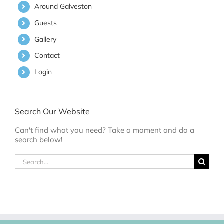
Around Galveston
Guests
Gallery
Contact
Login
Search Our Website
Can't find what you need? Take a moment and do a
search below!
Search
for: