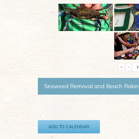
«
‹
Seaweed Removal and Beach Raki
ADD TO CALENDAR