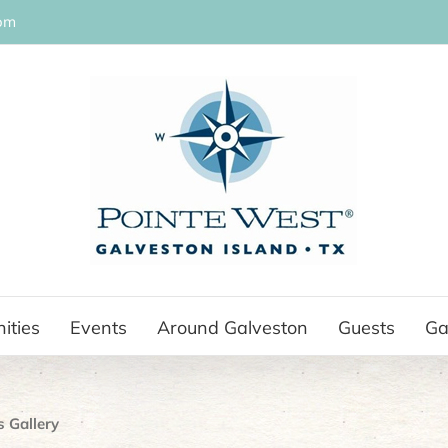
om
ities
Events
Around Galveston
Guests
Ga
s Gallery