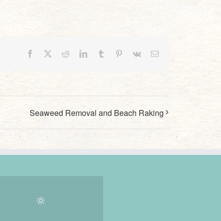
Facebook
X
Reddit
LinkedIn
Tumblr
Pinterest
Vk
Email
Seaweed Removal and Beach Raking