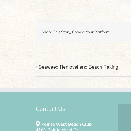
Share This Story, Choose Your Platform!
Seaweed Removal and Beach Raking
Contact Us
Pointe West Beach Club
4161 Pointe West Dr.