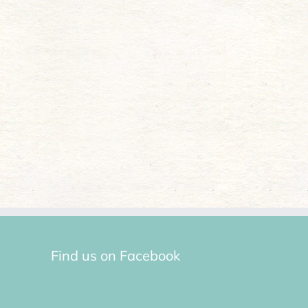
Find us on Facebook