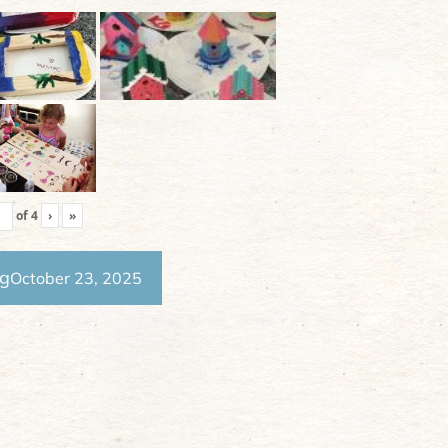
of
4
›
»
ng
October 23, 2025