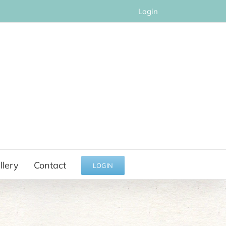
Login
llery
Contact
LOGIN