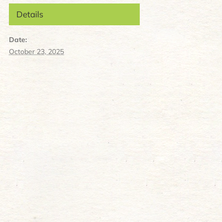
Details
Date:
October 23, 2025