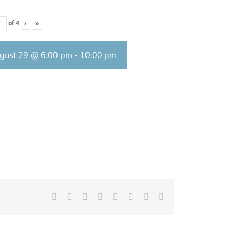
of
4
›
»
gust 29 @ 6:00 pm
-
10:00 pm
Facebook
X
Reddit
LinkedIn
Tumblr
Pinterest
Vk
Email