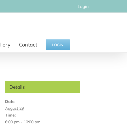
Login
llery
Contact
LOGIN
Details
Date:
August 29
Time:
6:00 pm - 10:00 pm