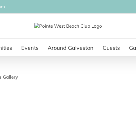
om
ities
Events
Around Galveston
Guests
Ga
s Gallery