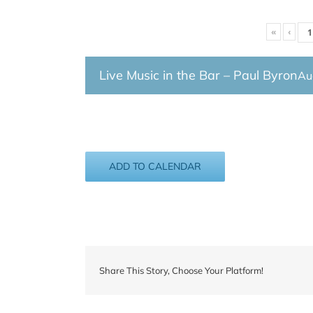
«
‹
Live Music in the Bar – Paul Byron
Au
ADD TO CALENDAR
Share This Story, Choose Your Platform!