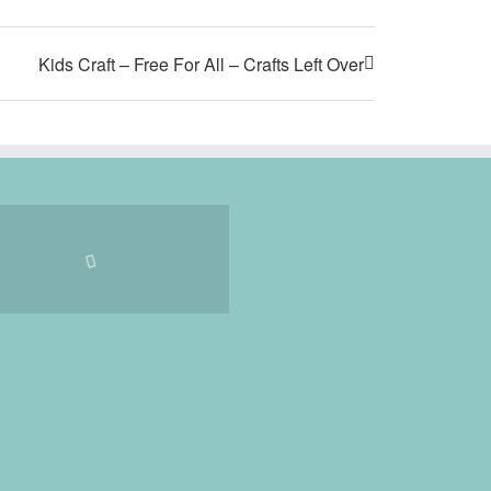
Kids Craft – Free For All – Crafts Left Over