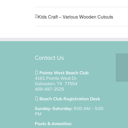
Kids Craft – Various Wooden Cutouts
Contact Us
Pointe West Beach Club
4161 Pointe West Dr.
Galveston, TX 77554
409-497-2525
Beach Club Registration Desk
Sunday–Saturday:
9:00 AM – 5:00
PM
Pools & Amenities