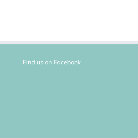
Find us on Facebook