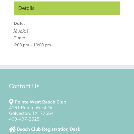
Details
Date:
May 30
Time:
6:00 pm - 10:00 pm
Contact Us
Pointe West Beach Club
4161 Pointe West Dr.
Galveston, TX 77554
409-497-2525
Beach Club Registration Desk