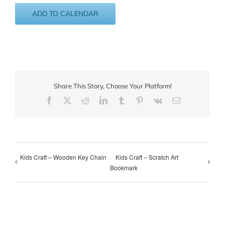
ADD TO CALENDAR
Share This Story, Choose Your Platform!
Facebook
X
Reddit
LinkedIn
Tumblr
Pinterest
Vk
Email
Kids Craft – Wooden Key Chain
Kids Craft – Scratch Art
Bookmark