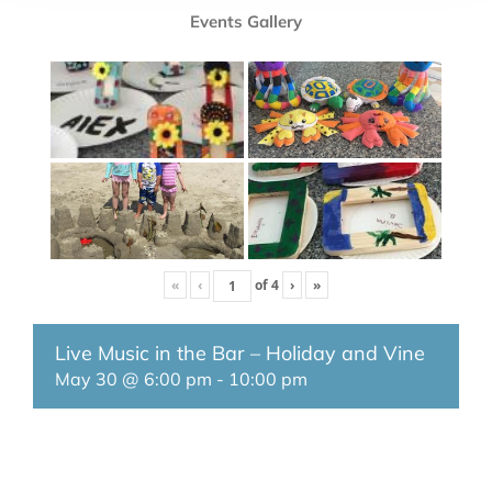
Events Gallery
«
‹
of
4
›
»
Live Music in the Bar – Holiday and Vine
May 30 @ 6:00 pm
-
10:00 pm