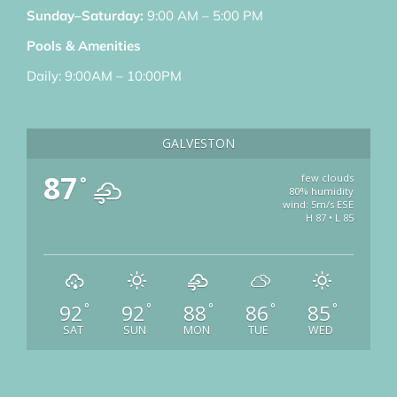
Sunday–Saturday:
9:00 AM – 5:00 PM
Pools & Amenities
Daily: 9:00AM – 10:00PM
GALVESTON
87
few clouds
°
80% humidity
wind: 5m/s ESE
H 87 • L 85
92
92
88
86
85
°
°
°
°
°
SAT
SUN
MON
TUE
WED