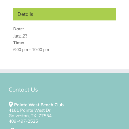
Details
Date:
June 27
Time:
6:00 pm - 10:00 pm
Contact Us
Pointe West Beach Club
4161 Pointe West Dr.
Galveston, TX 77554
409-497-2525