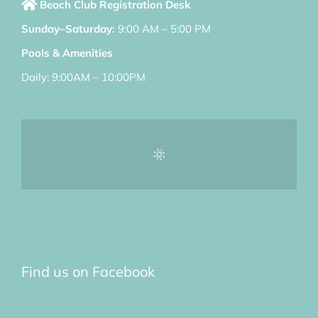
Beach Club Registration Desk
Sunday–Saturday:
9:00 AM – 5:00 PM
Pools & Amenities
Daily: 9:00AM – 10:00PM
Find us on Facebook