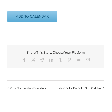
ADD TO CALENDAR
Share This Story, Choose Your Platform!
Facebook
X
Reddit
LinkedIn
Tumblr
Pinterest
Vk
Email
Kids Craft – Slap Bracelets
Kids Craft – Patriotic Sun Catcher