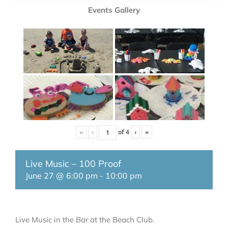
Events Gallery
«
‹
of
4
›
»
Live Music – 100 Proof
June 27 @ 6:00 pm
-
10:00 pm
Live Music in the Bar at the Beach Club.