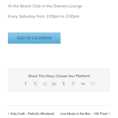
At the Beach Club in the Owners Lounge
Every Saturday from 2:00pm to 3:30pm
ADD TO CALENDAR
Share This Story, Choose Your Platform!
Facebook
X
Reddit
LinkedIn
Tumblr
Pinterest
Vk
Email
Kids Craft – Patriotic Windsock
Live Music in the Bar – 100 Proof