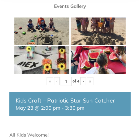
Events Gallery
«
‹
of
4
›
»
Kids Craft – Patriotic Star Sun Catcher
May 23 @ 2:00 pm
-
3:30 pm
All Kids Welcome!