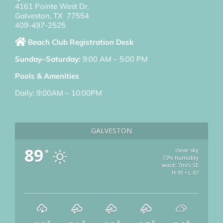
4161 Pointe West Dr.
Galveston, TX 77554
409-497-2525
Beach Club Registration Desk
Sunday–Saturday:
9:00 AM – 5:00 PM
Pools & Amenities
Daily: 9:00AM – 10:00PM
GALVESTON
89
clear sky
°
73% humidity
wind: 7m/s SE
H 91 • L 87