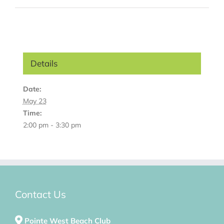
Details
Date:
May 23
Time:
2:00 pm - 3:30 pm
Contact Us
Pointe West Beach Club