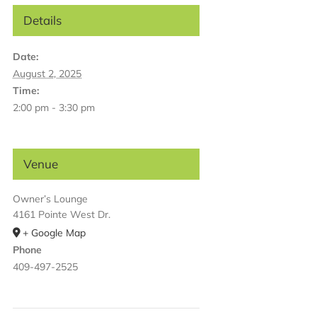
Details
Date:
August 2, 2025
Time:
2:00 pm - 3:30 pm
Venue
Owner’s Lounge
4161 Pointe West Dr.
+ Google Map
Phone
409-497-2525