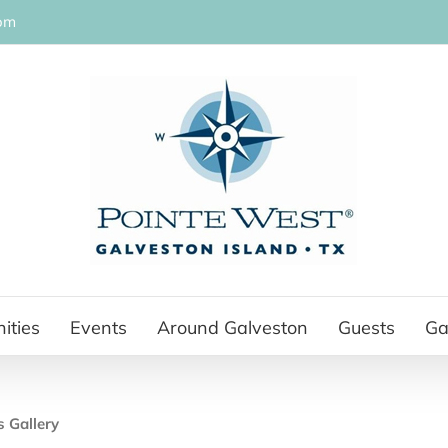
om
ities
Events
Around Galveston
Guests
Ga
s Gallery