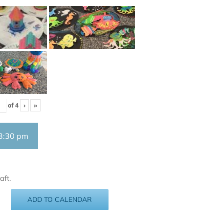
of
4
›
»
3:30 pm
aft.
ADD TO CALENDAR