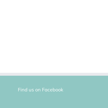
Find us on Facebook