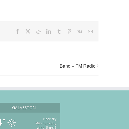
Facebook
X
Reddit
LinkedIn
Tumblr
Pinterest
Vk
Email
Band – FM Radio
GALVESTON
4
clear sky
°
78% humidity
wind: 5m/s S