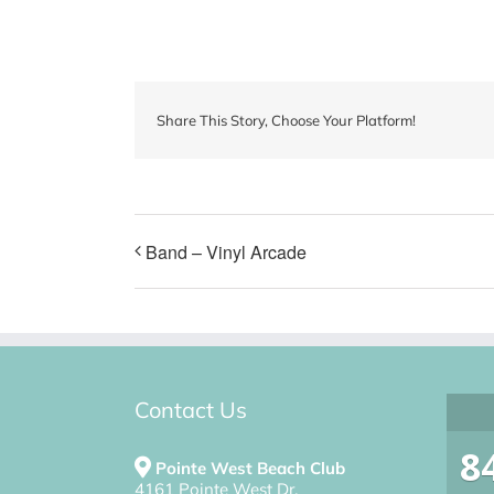
Share This Story, Choose Your Platform!
Band – Vinyl Arcade
Contact Us
8
Pointe West Beach Club
4161 Pointe West Dr.