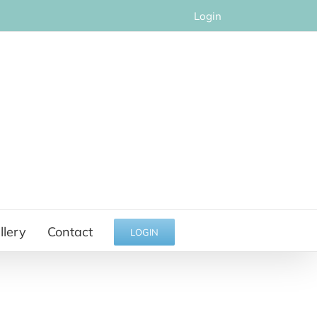
Login
llery
Contact
LOGIN