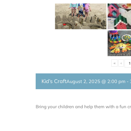
«
‹
Kid’s Craft
August 2, 2025 @ 2:00 pm
-
Bring your children and help them with a fun cr