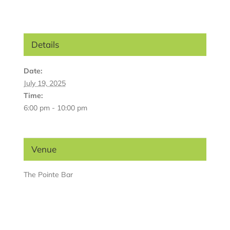
Details
Date:
July 19, 2025
Time:
6:00 pm - 10:00 pm
Venue
The Pointe Bar