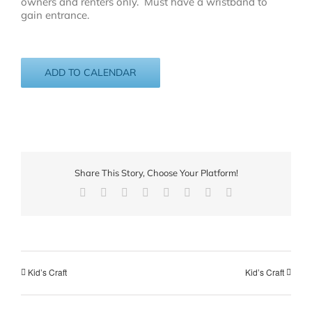
owners and renters only. Must have a wristband to
gain entrance.
ADD TO CALENDAR
Share This Story, Choose Your Platform!
Facebook
X
Reddit
LinkedIn
Tumblr
Pinterest
Vk
Email
Kid’s Craft
Kid’s Craft