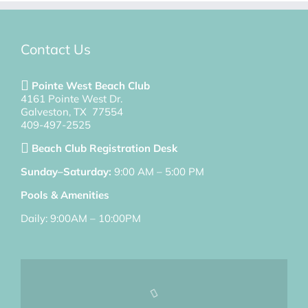
Contact Us
Pointe West Beach Club
4161 Pointe West Dr.
Galveston, TX 77554
409-497-2525
Beach Club Registration Desk
Sunday–Saturday:
9:00 AM – 5:00 PM
Pools & Amenities
Daily: 9:00AM – 10:00PM