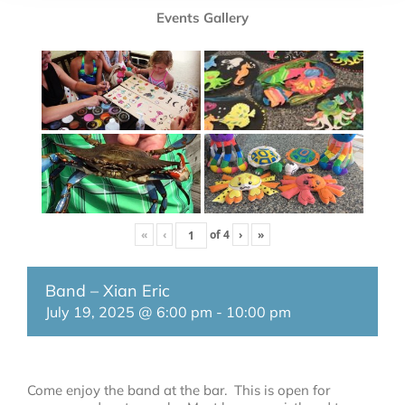
Events Gallery
«
‹
of
4
›
»
Band – Xian Eric
July 19, 2025 @ 6:00 pm
-
10:00 pm
Come enjoy the band at the bar. This is open for